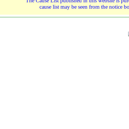
The Cause List published in this website is pure
cause list may be seen from the notice bo