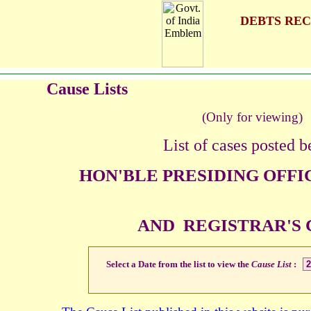
DEBTS REC
Cause Lists
(Only for viewing)
List of cases posted b
HON'BLE PRESIDING OFFI
AND REGISTRAR'S
Select a Date from the list to view the
Cause List
: